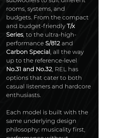
subwoofers to suit different 
rooms, systems, and 
budgets. From the compact 
and budget-friendly 
T/x 
Series
, to the ultra-high-
performance 
S/812
 and 
Carbon Special
, all the way 
up to the reference-level 
No.31 and No.32
, REL has 
options that cater to both 
casual listeners and hardcore 
enthusiasts.
Each model is built with the 
same underlying design 
philosophy: musicality first, 