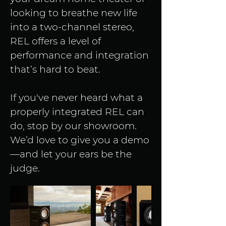
looking to breathe new life 
into a two-channel stereo, 
REL offers a level of 
performance and integration 
that’s hard to beat.
If you've never heard what a 
properly integrated REL can 
do, stop by our showroom. 
We’d love to give you a demo
—and let your ears be the 
judge.