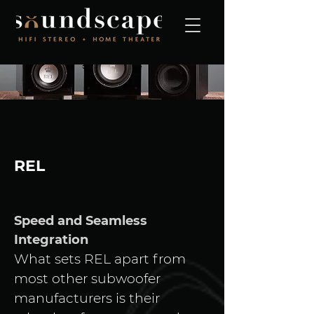
REL
Speed and Seamless 
Integration
What sets REL apart from 
most other subwoofer 
manufacturers is their 