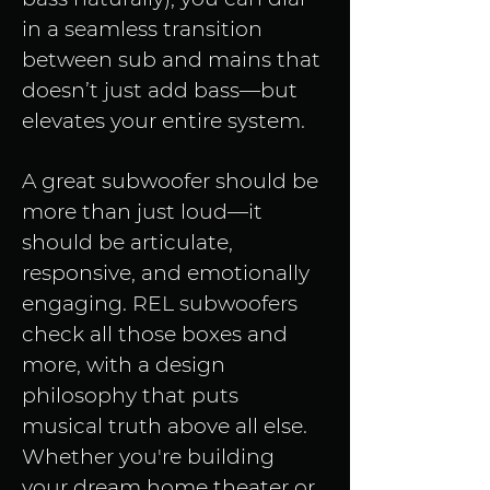
in a seamless transition 
between sub and mains that 
doesn’t just add bass—but 
elevates your entire system.
A great subwoofer should be 
more than just loud—it 
should be articulate, 
responsive, and emotionally 
engaging. REL subwoofers 
check all those boxes and 
more, with a design 
philosophy that puts 
musical truth above all else. 
Whether you're building 
your dream home theater or 