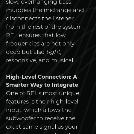
slow, overhanging bass 
muddies the midrange and 
disconnects the listener 
from the rest of the system. 
REL ensures that low 
frequencies are not only 
deep but also 
tight
, 
responsive, and musical.
High-Level Connection: A 
Smarter Way to Integrate
One of REL’s most unique 
features is their high-level 
input, which allows the 
subwoofer to receive the 
exact same signal as your 