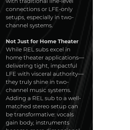
with traditional line-level 
connections or LFE-only 
setups, especially in two-
channel systems.
Not Just for Home Theater
While REL subs excel in 
home theater applications—
delivering tight, impactful 
LFE with visceral authority—
they truly shine in two-
channel music systems. 
Adding a REL sub to a well-
matched stereo setup can 
be transformative: vocals 
gain body, instruments 