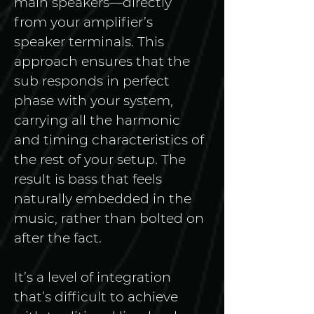
main speakers—directly 
from your amplifier’s 
speaker terminals. This 
approach ensures that the 
sub responds in perfect 
phase with your system, 
carrying all the harmonic 
and timing characteristics of 
the rest of your setup. The 
result is bass that feels 
naturally embedded in the 
music, rather than bolted on 
after the fact.
It’s a level of integration 
that’s difficult to achieve 