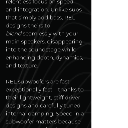
relentless focus on speed 
and integration. Unlike subs 
that simply add bass, REL 
designs theirs to 
blend
 seamlessly with your 
main speakers, disappearing 
into the soundstage while 
enhancing depth, dynamics, 
and texture.
REL subwoofers are fast—
exceptionally fast—thanks to 
their lightweight, stiff driver 
designs and carefully tuned 
internal damping. Speed in a 
subwoofer matters because 