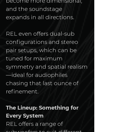
become more dimensional, 
and the soundstage 
expands in all directions.
REL even offers dual-sub 
configurations and stereo 
pair setups, which can be 
tuned for maximum 
symmetry and spatial realism
—ideal for audiophiles 
chasing that last ounce of 
refinement.
The Lineup: Something for 
Every System
REL offers a range of 