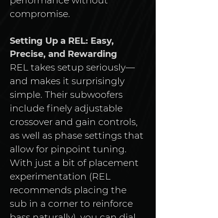
performance without 
compromise.
Setting Up a REL: Easy, 
Precise, and Rewarding
REL takes setup seriously—
and makes it surprisingly 
simple. Their subwoofers 
include finely adjustable 
crossover and gain controls, 
as well as phase settings that 
allow for pinpoint tuning. 
With just a bit of placement 
experimentation (REL 
recommends placing the 
sub in a corner to reinforce 
bass naturally), you can dial 