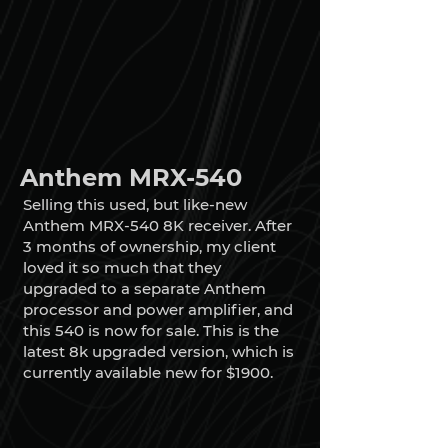
Anthem MRX-540
Selling this used, but like-new
Anthem MRX-540 8K receiver. After
3 months of ownership, my client
loved it so much that they
upgraded to a separate Anthem
processor and power amplifier, and
this 540 is now for sale. This is the
latest 8k upgraded version, which is
currently available new for $1900.