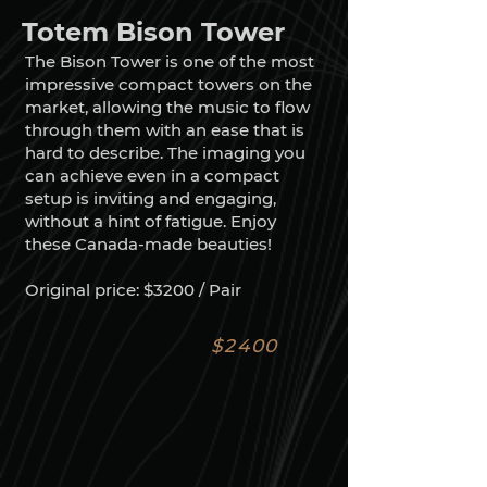
Totem Bison Tower
The Bison Tower is one of the most
impressive compact towers on the
market, allowing the music to flow
through them with an ease that is
hard to describe. The imaging you
can achieve even in a compact
setup is inviting and engaging,
without a hint of fatigue. Enjoy
these Canada-made beauties!
Original price: $3200 / Pair
$2400