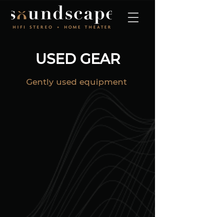
USED GEAR
Gently
used equipment