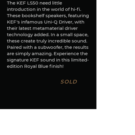
The KEF LS50 need little
introduction in the world of hi-fi.
These bookshelf speakers, featuring
KEF's infamous Uni-Q Driver, with
their latest metamaterial driver
technology added. In a small space,
these create truly incredible sound.
Paired with a subwoofer, the results
are simply amazing. Experience the
signature KEF sound in this limited-
edition Royal Blue finish!
SOLD