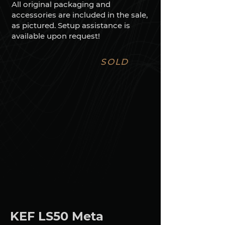
All original packaging and
accessories are included in the sale,
as pictured. Setup assistance is
available upon request!
SOLD
KEF LS50 Meta