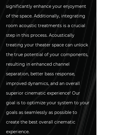
significantly enhance your enjoyment
of the space. Additionally, integrating
room acoustic treatments is a crucial
step in this process. Acoustically
treating your theater space can unlock
the true potential of your components,
resulting in enhanced channel
separation, better bass response,
improved dynamics, and an overall
superior cinematic experience! Our
goal is to optimize your system to your
goals as seamlessly as possible to
create the best overall cinematic
experience.