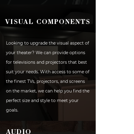
VISUAL COMPONENTS
Looking to upgrade the visual aspect of
your theater? We can provide options
for televisions and projectors that best
suit your needs. With access to some of
the finest TVs, projectors, and screens
on the market, we can help you find the
perfect size and style to meet your
goals.
AUDIO