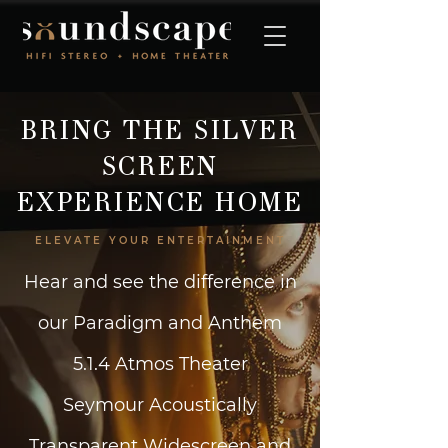
BRING THE SILVER
SCREEN
EXPERIENCE HOME
ELEVATE YOUR ENTERTAINMENT
Hear and see the difference in
our Paradigm and Anthem
5.1.4 Atmos Theater
Seymour Acoustically
Transparent Widescreen and