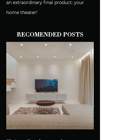
an extraordinary final product: your
home theater!
RECOMENDED POSTS