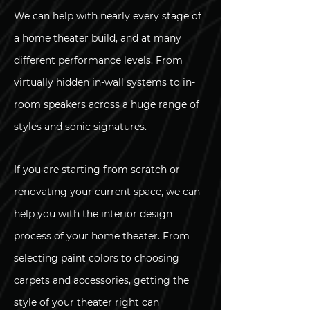
We can help with nearly every stage of
a home theater build, and at many
different performance levels. From
virtually hidden in-wall systems to in-
room speakers across a huge range of
styles and sonic signatures.
If you are starting from scratch or
renovating your current space, we can
help you with the interior design
process of your home theater. From
selecting paint colors to choosing
carpets and accessories, getting the
style of your theater right can