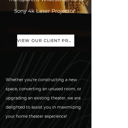
Sony 4k Laser Projector.
VIEW OUR CLIENT PROJECTS
Whether you're constructing a new
space, converting an unused room, or
upgrading an existing theater, we are
delighted to assist you in maximizing
your home theater experience!