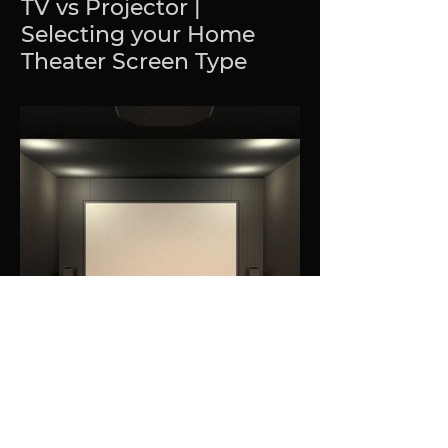
TV vs Projector |
Selecting your Home
Theater Screen Type
What to look for in