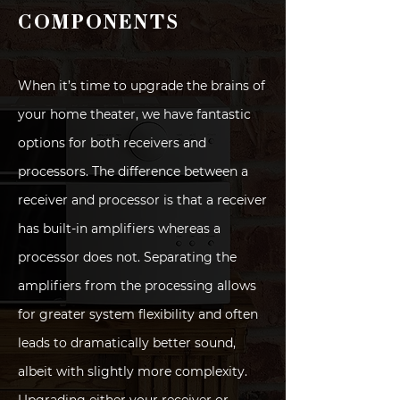
COMPONENTS
When it’s time to upgrade the brains of
your home theater, we have fantastic
options for both receivers and
processors. The difference between a
receiver and processor is that a receiver
has built-in amplifiers whereas a
processor does not. Separating the
amplifiers from the processing allows
for greater system flexibility and often
leads to dramatically better sound,
albeit with slightly more complexity.