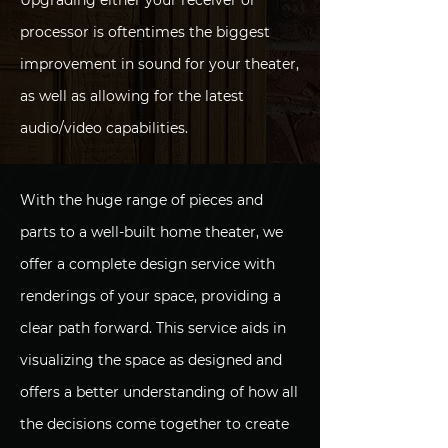
Upgrading either your receiver or
processor is oftentimes the biggest
improvement in sound for your theater,
as well as allowing for the latest
audio/video capabilities.
With the huge range of pieces and
parts to a well-built home theater, we
offer a complete design service with
renderings of your space, providing a
clear path forward. This service aids in
visualizing the space as designed and
offers a better understanding of how all
the decisions come together to create