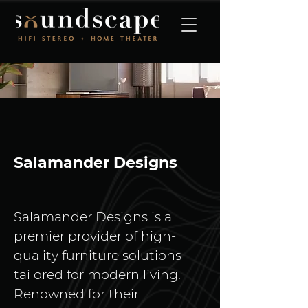
Salamander Designs
Salamander Designs is a 
premier provider of high-
quality furniture solutions 
tailored for modern living. 
Renowned for their 