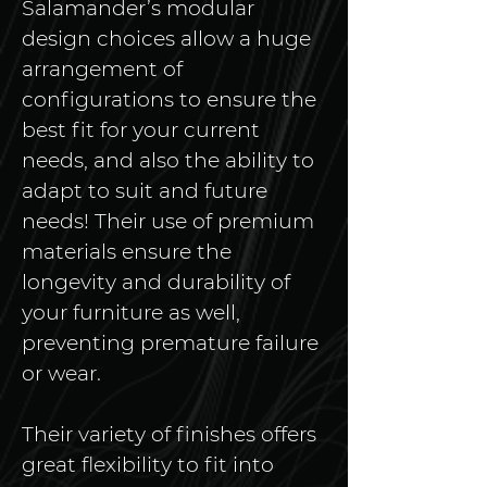
Salamander’s modular 
design choices allow a huge 
arrangement of 
configurations to ensure the 
best fit for your current 
needs, and also the ability to 
adapt to suit and future 
needs! Their use of premium 
materials ensure the 
longevity and durability of 
your furniture as well, 
preventing premature failure 
or wear. 
Their variety of finishes offers 
great flexibility to fit into 