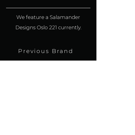
We feature a Salamander
Designs Oslo 221 currently.
Previous Brand
BACK TO ALL BRANDS
Next Brand
HOME