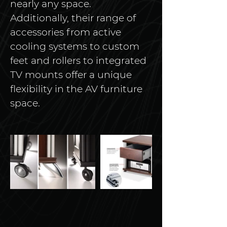
nearly any space. 
Additionally, their range of 
accessories from active 
cooling systems to custom 
feet and rollers to integrated 
TV mounts offer a unique 
flexibility in the AV furniture 
space. 