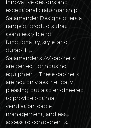
innovative designs and 
exceptional craftsmanship, 
Salamander Designs offers a 
range of products that 
seamlessly blend 
functionality, style, and 
durability.
Salamander's AV cabinets 
are perfect for housing 
equipment. These cabinets 
are not only aesthetically 
pleasing but also engineered 
to provide optimal 
ventilation, cable 
management, and easy 
access to components. 