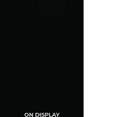
ON DISPLAY