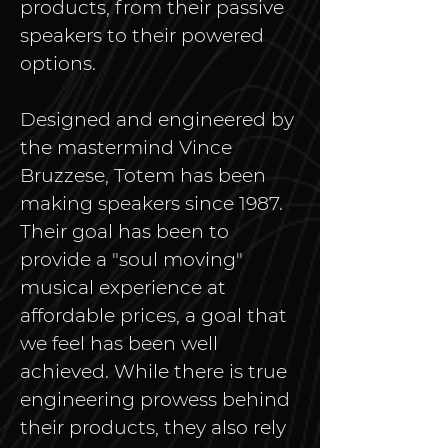
products, from their passive 
speakers to their powered 
options. 
Designed and engineered by 
the mastermind Vince 
Bruzzese, Totem has been 
making speakers since 1987. 
Their goal has been to 
provide a "soul moving" 
musical experience at 
affordable prices, a goal that 
we feel has been well 
achieved. While there is true 
engineering prowess behind 
their products, they also rely 