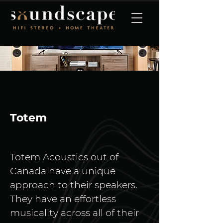
Totem
Totem Acoustics out of 
Canada have a unique 
approach to their speakers. 
They have an effortless 
musicality across all of their 