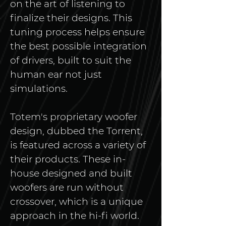
on the art of listening to 
finalize their designs. This 
tuning process helps ensure 
the best possible integration 
of drivers, built to suit the 
human ear not just 
simulations.
Totem's proprietary woofer 
design, dubbed the Torrent, 
is featured across a variety of 
their products. These in-
house designed and built 
woofers are run without 
crossover, which is a unique 
approach in the hi-fi world. 