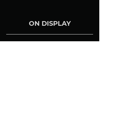
ON DISPLAY
We feature the Totem Bison
Towers in Satin White.
Previous Brand
BACK TO ALL BRANDS
Next Brand