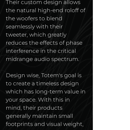
Their custom design allows 
the natural high-end roloff of 
the woofers to blend 
seamlessly with their 
tweeter, which greatly 
reduces the effects of phase 
interference in the critical 
midrange audio spectrum. 
Design wise, Totem's goal is 
to create a timeless design 
which has long-term value in 
your space. With this in 
mind, their products 
generally maintain small 
footprints and visual weight, 