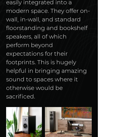
easily integrated into a 
modern space. They offer on-
wall, in-wall, and standard 
floorstanding and bookshelf 
speakers, all of which 
perform beyond 
expectations for their 
footprints. This is hugely 
helpful in bringing amazing 
sound to spaces where it 
otherwise would be 
sacrificed.