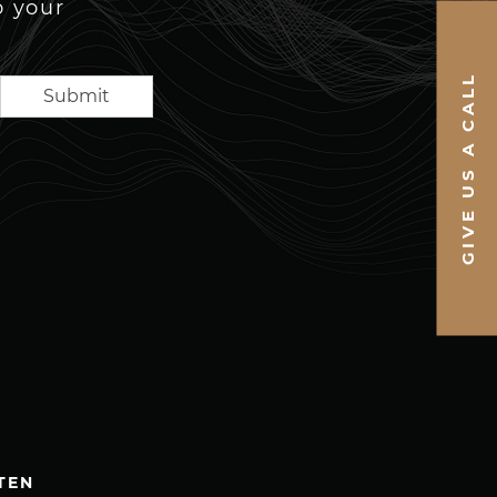
o your
GIVE US A CALL
Submit
TEN