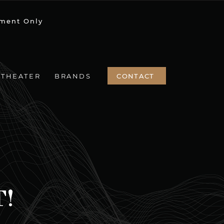
ment Only
CONTACT
 THEATER
BRANDS
T!