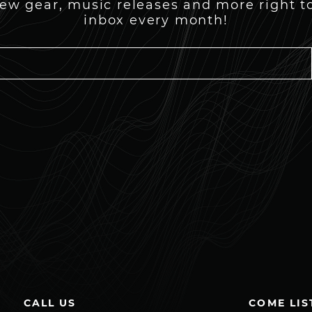
ew gear, music releases and more right t
inbox every month!
CALL US
COME LIS