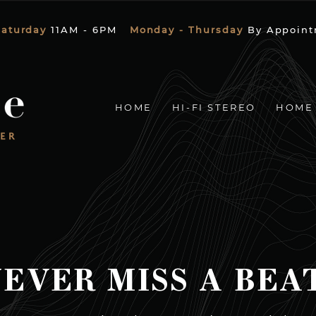
Saturday
11AM - 6PM
Monday - Thursday
By Appoint
HOME
HI-FI STEREO
HOME
EVER MISS A BEA