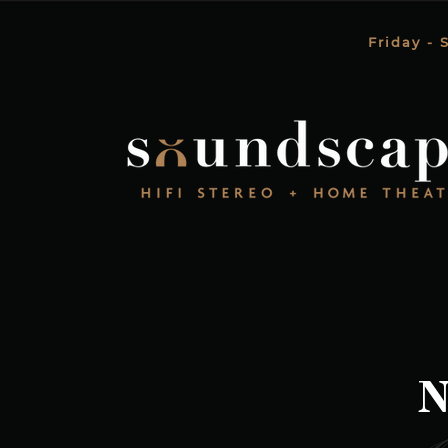
Friday - 
N