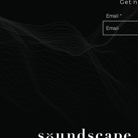
Get n
Email