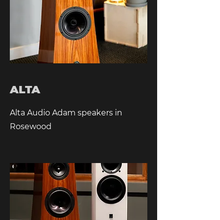
ALTA
Alta Audio Adam speakers in
Rosewood