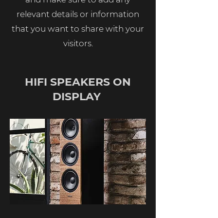
relevant details or information
that you want to share with your
visitors.
HIFI SPEAKERS ON
DISPLAY