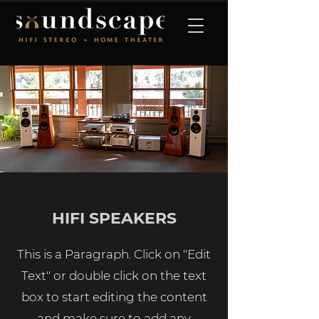
HIFI SPEAKERS
This is a Paragraph. Click on "Edit
Text" or double click on the text
box to start editing the content
and make sure to add any