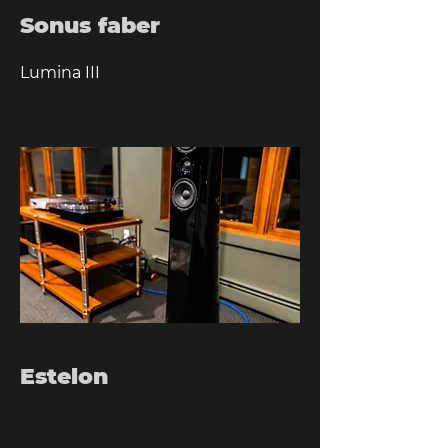
Sonus faber
Lumina III
Estelon