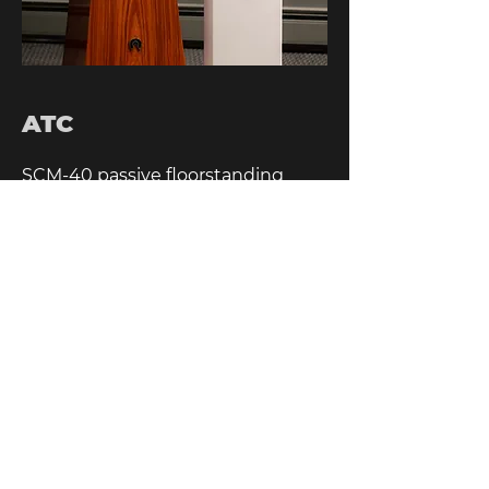
ATC
SCM-40 passive floorstanding
speakers, in satin white.
HOME
SITEMAP