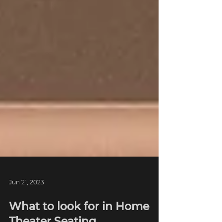
Jun 21, 2023