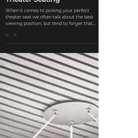
What to look for in Home
Theater Seating
When it comes to picking your perfect
theater seat we often talk about the best
viewing position, but tend to forget that
what we sit on...