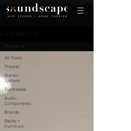
CLIENT PROJECTS
Theater
All Posts
Theater
Stereo
System
Turntables
Audio
Components
Brands
Racks +
Furniture