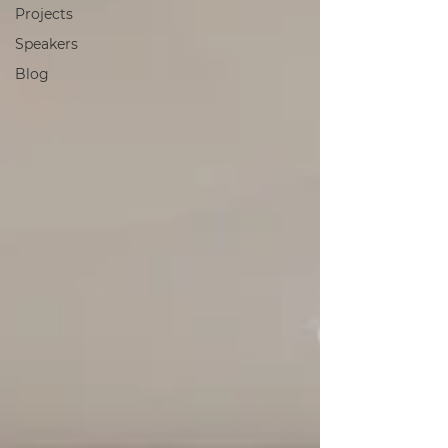
Projects
Speakers
Blog