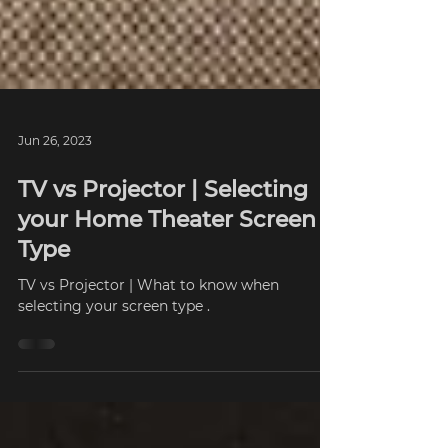
Jun 26, 2023
TV vs Projector | Selecting
your Home Theater Screen
Type
TV vs Projector | What to know when
selecting your screen type .