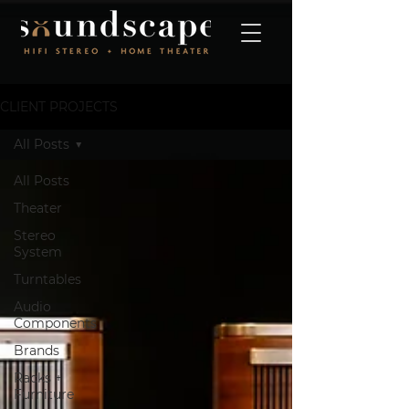
CLIENT PROJECTS
All Posts
All Posts
Theater
Stereo
System
Turntables
Audio
Components
Brands
Racks +
Furniture