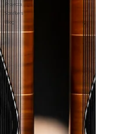
Projects
Speakers
Blog