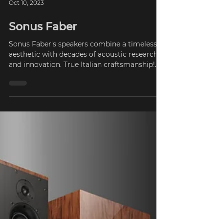
Oct 10, 2023
Sonus Faber
Sonus Faber's speakers combine a timeless
aesthetic with decades of acoustic research
and innovation. True Italian craftsmanship!
The...